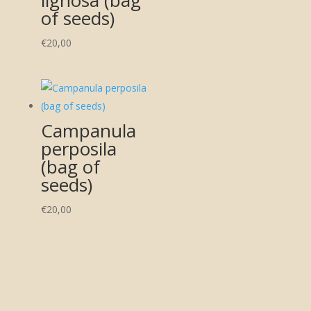
of seeds)
€
20,00
Campanula
perposila
(bag of
seeds)
€
20,00