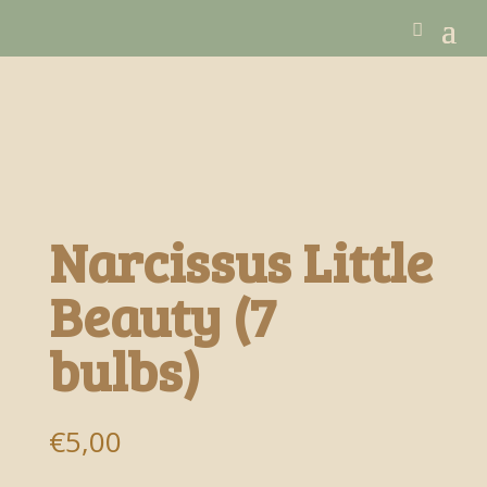
Narcissus Little
Beauty (7
bulbs)
€
5,00