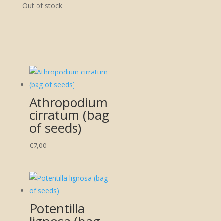
Out of stock
Athropodium
cirratum (bag
of seeds)
€
7,00
Potentilla
lignosa (bag