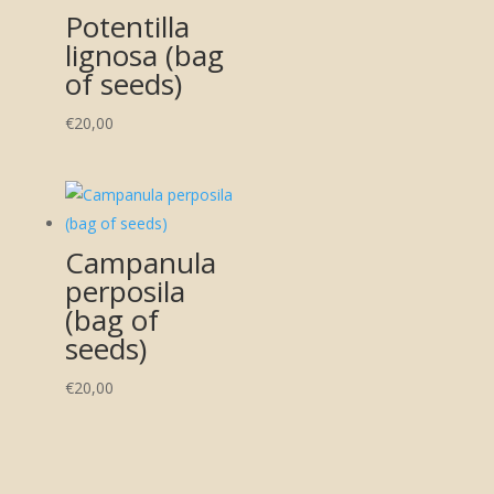
Potentilla
lignosa (bag
of seeds)
€
20,00
Campanula
perposila
(bag of
seeds)
€
20,00