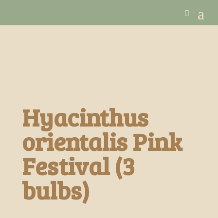
Hyacinthus
orientalis Pink
Festival (3
bulbs)