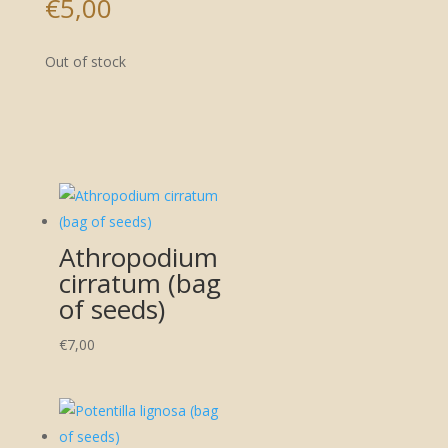
€
5,00
Out of stock
Athropodium
cirratum (bag
of seeds)
€
7,00